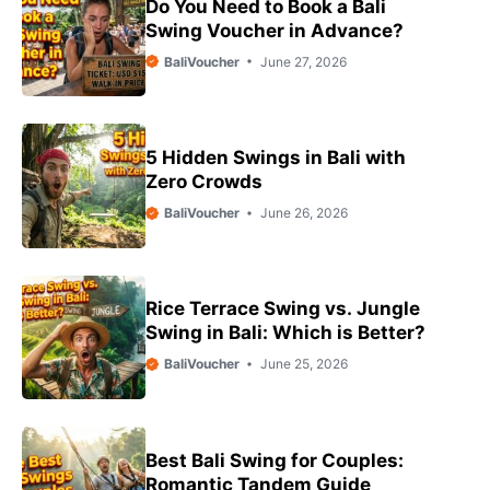
Do You Need to Book a Bali
Swing Voucher in Advance?
BaliVoucher
June 27, 2026
5 Hidden Swings in Bali with
Zero Crowds
BaliVoucher
June 26, 2026
Rice Terrace Swing vs. Jungle
Swing in Bali: Which is Better?
BaliVoucher
June 25, 2026
Best Bali Swing for Couples:
Romantic Tandem Guide