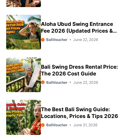
Aloha Ubud Swing Entrance
Fee 2026 (Updated Prices &
Packages)
BaliVoucher
June 22, 2026
Bali Swing Dress Rental Price:
The 2026 Cost Guide
BaliVoucher
June 22, 2026
The Best Bali Swing Guide:
Locations, Prices & Tips 2026
BaliVoucher
June 21, 2026