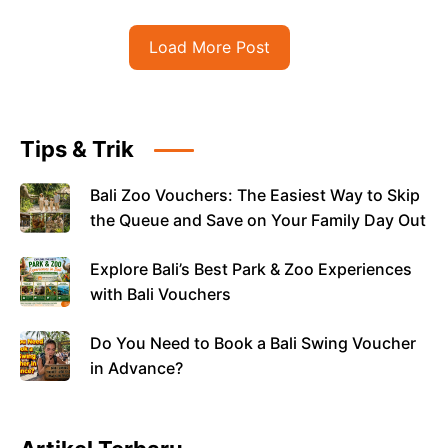
Load More Post
Tips & Trik
Bali Zoo Vouchers: The Easiest Way to Skip
the Queue and Save on Your Family Day Out
Explore Bali’s Best Park & Zoo Experiences
with Bali Vouchers
Do You Need to Book a Bali Swing Voucher
in Advance?