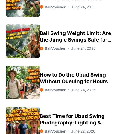
BaliVoucher
June 24, 2026
Bali Swing Weight Limit: Are
the Jungle Swings Safe for
Everyone?
BaliVoucher
June 24, 2026
How to Do the Ubud Swing
Without Queuing for Hours
BaliVoucher
June 24, 2026
Best Time for Ubud Swing
Photography: Lighting &
Crowds
BaliVoucher
June 22, 2026