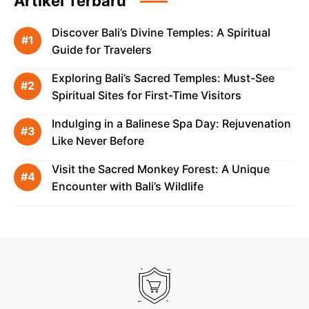
Artikel Terbaru
Discover Bali’s Divine Temples: A Spiritual
Guide for Travelers
Exploring Bali’s Sacred Temples: Must-See
Spiritual Sites for First-Time Visitors
Indulging in a Balinese Spa Day: Rejuvenation
Like Never Before
Visit the Sacred Monkey Forest: A Unique
Encounter with Bali’s Wildlife