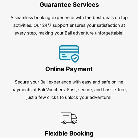
Guarantee Services
A seamless booking experience with the best deals on top
activities. Our 24/7 support ensures your satisfaction at
every step, making your Bali adventure unforgettable!
Online Payment
Secure your Bali experience with easy and safe online
payments at Bali Vouchers. Fast, secure, and hassle-free,
just a few clicks to unlock your adventure!
Flexible Booking