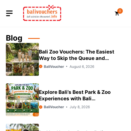
Skip
to
0
content
Blog
Bali Zoo Vouchers: The Easiest
Way to Skip the Queue and
Save on Your Family Day Out
BaliVoucher
August 6, 2026
Explore Bali’s Best Park & Zoo
Experiences with Bali
Vouchers
BaliVoucher
July 8, 2026