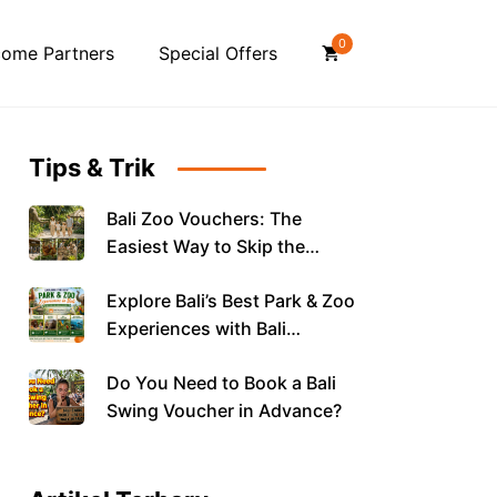
0
ome Partners
Special Offers
Tips & Trik
Bali Zoo Vouchers: The
Easiest Way to Skip the
Queue and Save on Your
Explore Bali’s Best Park & Zoo
Family Day Out
Experiences with Bali
Vouchers
Do You Need to Book a Bali
Swing Voucher in Advance?