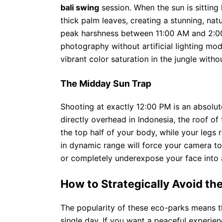
bali swing
session. When the sun is sitting 
thick palm leaves, creating a stunning, natu
peak harshness between 11:00 AM and 2:00
photography without artificial lighting modi
vibrant color saturation in the jungle witho
The Midday Sun Trap
Shooting at exactly 12:00 PM is an absolut
directly overhead in Indonesia, the roof of
the top half of your body, while your legs 
in dynamic range will force your camera to
or completely underexpose your face into a
How to Strategically Avoid t
The popularity of these eco-parks means 
single day. If you want a peaceful experie