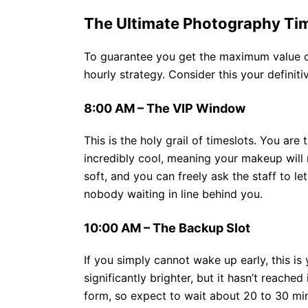
The Ultimate Photography Tim
To guarantee you get the maximum value out
hourly strategy. Consider this your definiti
8:00 AM – The VIP Window
This is the holy grail of timeslots. You are
incredibly cool, meaning your makeup will n
soft, and you can freely ask the staff to le
nobody waiting in line behind you.
10:00 AM – The Backup Slot
If you simply cannot wake up early, this is 
significantly brighter, but it hasn’t reache
form, so expect to wait about 20 to 30 min