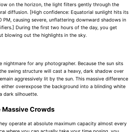
low on the horizon, the light filters gently through the
ral diffusion. [High confidence: Equatorial sunlight hits its
 PM, causing severe, unflattering downward shadows in
fiers.] During the first two hours of the day, you get
ut blowing out the highlights in the sky.
e nightmare for any photographer. Because the sun sits
 the swing structure will cast a heavy, dark shadow over
remain aggressively lit by the sun. This massive difference
 either overexpose the background into a blinding white
 dark silhouette.
he Massive Crowds
they operate at absolute maximum capacity almost every
nce where you can actually take your time posing, you