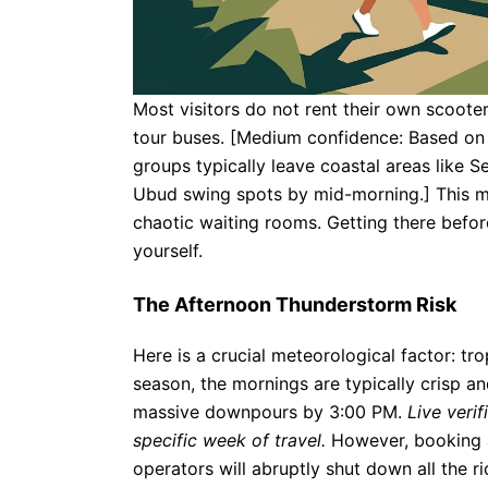
Most visitors do not rent their own scoote
tour buses. [Medium confidence: Based on st
groups typically leave coastal areas like
Ubud swing spots by mid-morning.] This m
chaotic waiting rooms. Getting there before
yourself.
The Afternoon Thunderstorm Risk
Here is a crucial meteorological factor: tro
season, the mornings are typically crisp and
massive downpours by 3:00 PM.
Live veri
specific week of travel.
However, booking a 
operators will abruptly shut down all the ri