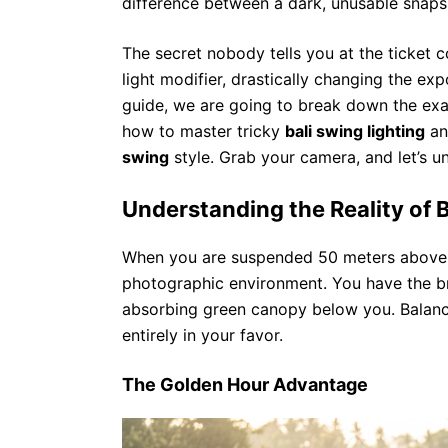
difference between a dark, unusable snaps
The secret nobody tells you at the ticket c
light modifier, drastically changing the ex
guide, we are going to break down the exac
how to master tricky
bali swing lighting
an
swing
style. Grab your camera, and let’s u
Understanding the Reality of B
When you are suspended 50 meters above a 
photographic environment. You have the br
absorbing green canopy below you. Balanc
entirely in your favor.
The Golden Hour Advantage