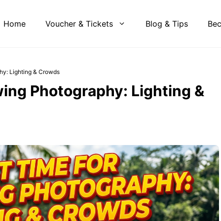
Home
Voucher & Tickets
Blog & Tips
Bec
hy: Lighting & Crowds
ing Photography: Lighting &