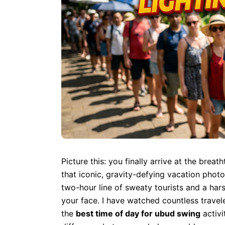
Picture this: you finally arrive at the brea
that iconic, gravity-defying vacation photo
two-hour line of sweaty tourists and a har
your face. I have watched countless travel
the
best time of day for ubud swing
activi