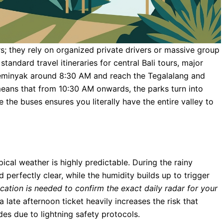
rs; they rely on organized private drivers or massive group
andard travel itineraries for central Bali tours, major
 Seminyak around 8:30 AM and reach the Tegalalang and
eans that from 10:30 AM onwards, the parks turn into
 the buses ensures you literally have the entire valley to
pical weather is highly predictable. During the rainy
 perfectly clear, while the humidity builds up to trigger
fication is needed to confirm the exact daily radar for your
late afternoon ticket heavily increases the risk that
des due to lightning safety protocols.