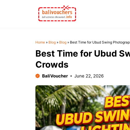
Skip
to
content
Home
»
Blog
»
Blog
»
Best Time for Ubud Swing Photograp
Best Time for Ubud Sw
Crowds
BaliVoucher
June 22, 2026