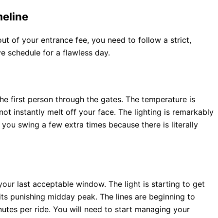
eline
 of your entrance fee, you need to follow a strict,
ve schedule for a flawless day.
 the first person through the gates. The temperature is
ot instantly melt off your face. The lighting is remarkably
t you swing a few extra times because there is literally
your last acceptable window. The light is starting to get
d its punishing midday peak. The lines are beginning to
utes per ride. You will need to start managing your