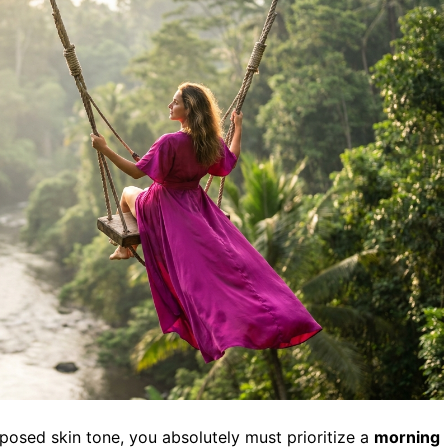
xposed skin tone, you absolutely must prioritize a
morning