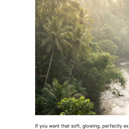
If you want that soft, glowing, perfectly e