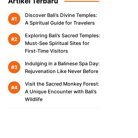
Artikel Terbaru
Discover Bali’s Divine Temples:
A Spiritual Guide for Travelers
Exploring Bali’s Sacred Temples:
Must-See Spiritual Sites for
First-Time Visitors
Indulging in a Balinese Spa Day:
Rejuvenation Like Never Before
Visit the Sacred Monkey Forest:
A Unique Encounter with Bali’s
Wildlife