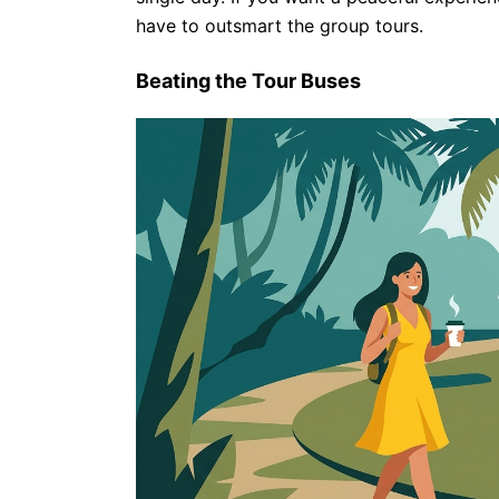
have to outsmart the group tours.
Beating the Tour Buses