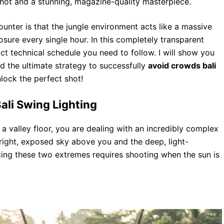
hot and a stunning, magazine-quality masterpiece.
ounter is that the jungle environment acts like a massive
posure every single hour. In this completely transparent
t technical schedule you need to follow. I will show you
d the ultimate strategy to successfully
avoid crowds bali
nlock the perfect shot!
ali Swing Lighting
valley floor, you are dealing with an incredibly complex
ight, exposed sky above you and the deep, light-
ing these two extremes requires shooting when the sun is