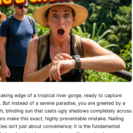
thtaking edge of a tropical river gorge, ready to capture
. But instead of a serene paradise, you are greeted by a
sh, blinding sun that casts ugly shadows completely across
ers make this exact, highly preventable mistake. Nailing
ties isn’t just about convenience; it is the fundamental