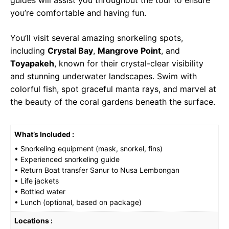
you’re comfortable and having fun.
You’ll visit several amazing snorkeling spots,
including
Crystal Bay
,
Mangrove Point
, and
Toyapakeh
, known for their crystal-clear visibility
and stunning underwater landscapes. Swim with
colorful fish, spot graceful manta rays, and marvel at
the beauty of the coral gardens beneath the surface.
What’s Included :
• Snorkeling equipment (mask, snorkel, fins)
• Experienced snorkeling guide
• Return Boat transfer Sanur to Nusa Lembongan
• Life jackets
• Bottled water
• Lunch (optional, based on package)
Locations :