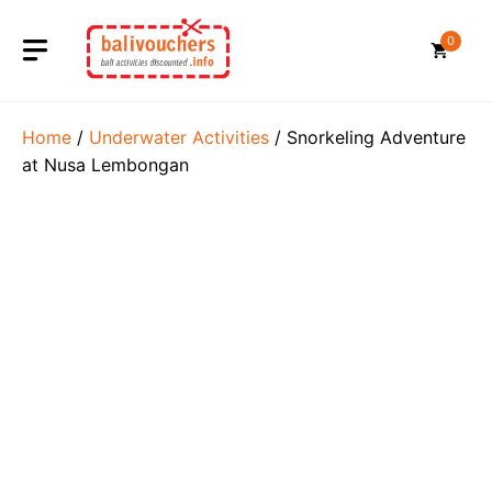
Skip
to
0
content
Home
/
Underwater Activities
/ Snorkeling Adventure
at Nusa Lembongan