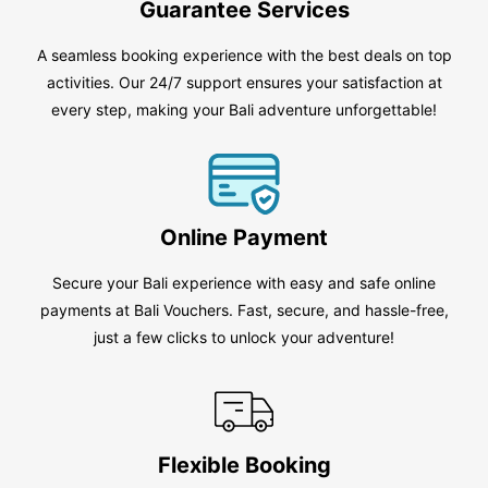
Guarantee Services
A seamless booking experience with the best deals on top
activities. Our 24/7 support ensures your satisfaction at
every step, making your Bali adventure unforgettable!
Online Payment
Secure your Bali experience with easy and safe online
payments at Bali Vouchers. Fast, secure, and hassle-free,
just a few clicks to unlock your adventure!
Flexible Booking