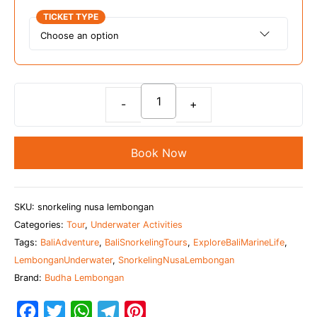
TICKET TYPE
Snorkeling
Adventure
at
Book Now
Nusa
Lembongan
quantity
SKU:
snorkeling nusa lembongan
Categories:
Tour
,
Underwater Activities
Tags:
BaliAdventure
,
BaliSnorkelingTours
,
ExploreBaliMarineLife
,
LembonganUnderwater
,
SnorkelingNusaLembongan
Brand:
Budha Lembongan
F
T
W
T
P