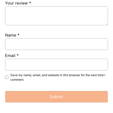
Your review
*
Name
*
Email
*
Save my name, email, and website in this browser for the next time I
comment.