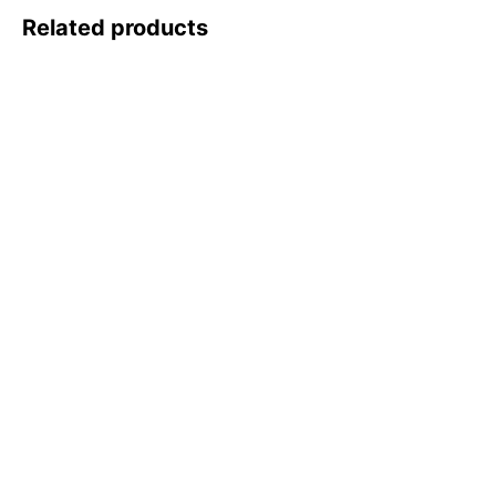
Related products