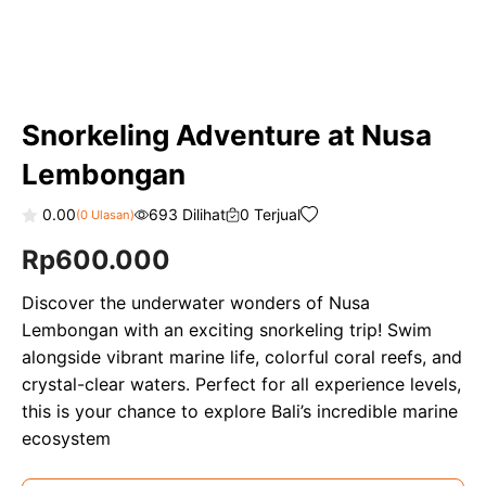
Snorkeling Adventure at Nusa
Lembongan
0.00
693 Dilihat
0 Terjual
(
0
Ulasan)
0
Rp
600.000
o
u
t
o
Discover the underwater wonders of Nusa
f
Lembongan with an exciting snorkeling trip! Swim
5
alongside vibrant marine life, colorful coral reefs, and
crystal-clear waters. Perfect for all experience levels,
this is your chance to explore Bali’s incredible marine
ecosystem