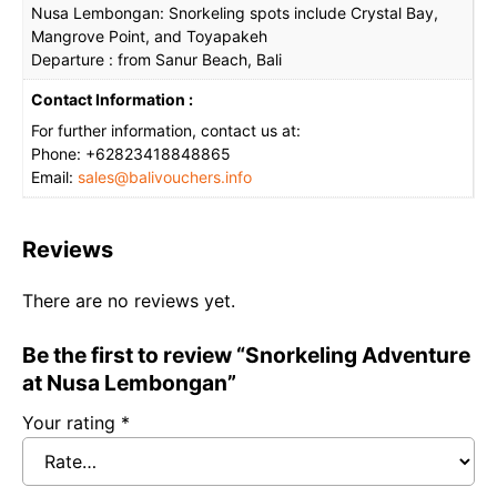
Nusa Lembongan: Snorkeling spots include Crystal Bay,
Mangrove Point, and Toyapakeh
Departure : from Sanur Beach, Bali
Contact Information :
For further information, contact us at:
Phone: +62823418848865
Email:
sales@balivouchers.info
Reviews
There are no reviews yet.
Be the first to review “Snorkeling Adventure
at Nusa Lembongan”
Your rating
*