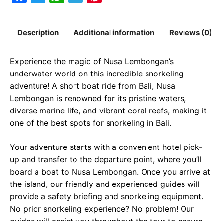
a
w
h
e
i
c
i
a
l
n
Description
Additional information
Reviews (0)
e
t
t
e
t
b
t
s
g
e
Experience the magic of Nusa Lembongan’s
o
e
A
r
r
underwater world on this incredible snorkeling
o
r
p
a
e
adventure! A short boat ride from Bali, Nusa
Lembongan is renowned for its pristine waters,
k
p
m
s
diverse marine life, and vibrant coral reefs, making it
t
one of the best spots for snorkeling in Bali.
Your adventure starts with a convenient hotel pick-
up and transfer to the departure point, where you’ll
board a boat to Nusa Lembongan. Once you arrive at
the island, our friendly and experienced guides will
provide a safety briefing and snorkeling equipment.
No prior snorkeling experience? No problem! Our
guides will assist you throughout the tour to ensure