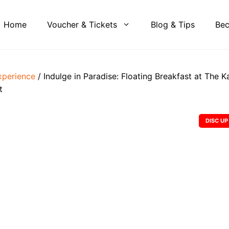
Home
Voucher & Tickets
Blog & Tips
Bec
xperience
/ Indulge in Paradise: Floating Breakfast at The K
t
DISC UP