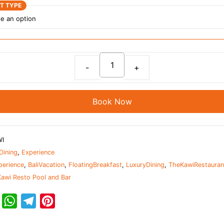
ET TYPE
Indulge
in
Paradise:
Book Now
Floating
Breakfast
at
WI
The
Dining
,
Experience
Kawi
perience
,
BaliVacation
,
FloatingBreakfast
,
LuxuryDining
,
TheKawiRestauran
Restaurant
awi Resto Pool and Bar
quantity
T
W
T
P
w
h
e
i