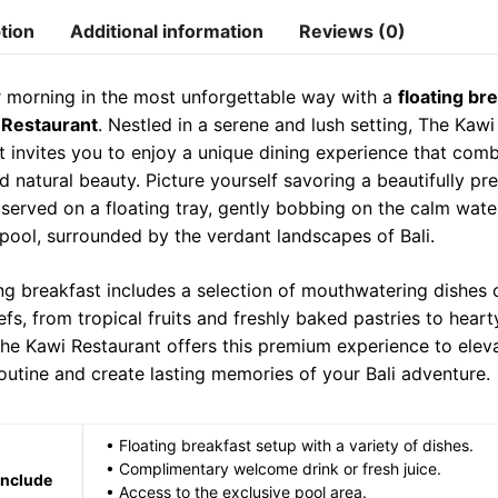
a
l
n
tion
Additional information
Reviews (0)
t
t
e
t
t
s
g
e
r morning in the most unforgettable way with a
floating bre
e
A
r
r
 Restaurant
. Nestled in a serene and lush setting, The Kawi
r
p
a
e
t invites you to enjoy a unique dining experience that comb
d natural beauty. Picture yourself savoring a beautifully pr
p
m
s
 served on a floating tray, gently bobbing on the calm wate
t
 pool, surrounded by the verdant landscapes of Bali.
ing breakfast includes a selection of mouthwatering dishes 
fs, from tropical fruits and freshly baked pastries to heart
The Kawi Restaurant offers this premium experience to elev
outine and create lasting memories of your Bali adventure.
• Floating breakfast setup with a variety of dishes.
• Complimentary welcome drink or fresh juice.
Include
• Access to the exclusive pool area.