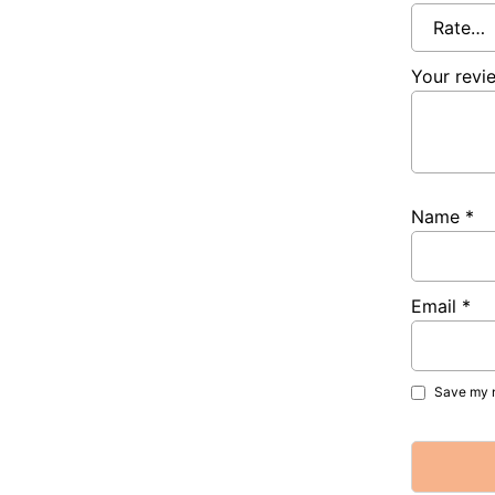
Your rev
Name
*
Email
*
Save my n