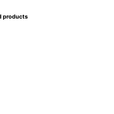
d products