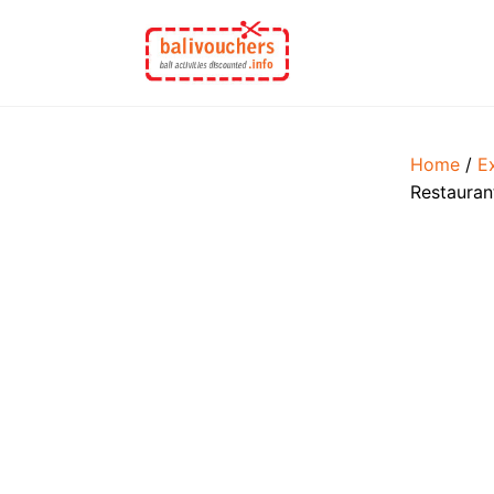
Skip
to
content
Home
/
E
Restauran