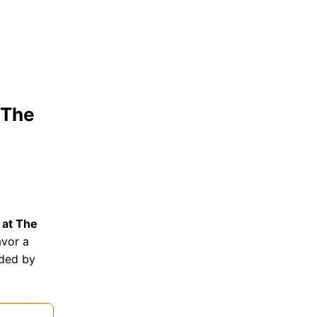
 The
 at The
avor a
nded by