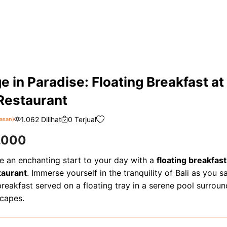
e in Paradise: Floating Breakfast at
Restaurant
1.062 Dilihat
0 Terjual
asan)
.000
e an enchanting start to your day with a
floating breakfast
taurant
. Immerse yourself in the tranquility of Bali as you s
reakfast served on a floating tray in a serene pool surrou
scapes.