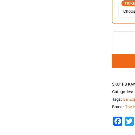
TICK
SKU:
FB KA
Categories:
Tags:
BaliEx
Brand:
The K
F
a