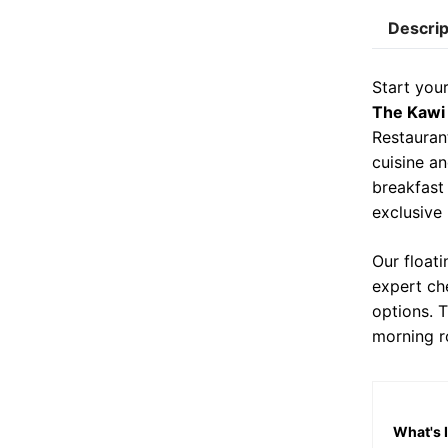
c
i
Descrip
e
b
Start you
o
The Kawi
o
Restauran
cuisine an
k
breakfast
exclusive
Our float
expert che
options. 
morning r
What's 