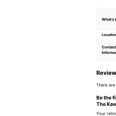
What's 
Locatio
Contact
Informa
Revie
There are
Be the f
The Kaw
Your rati