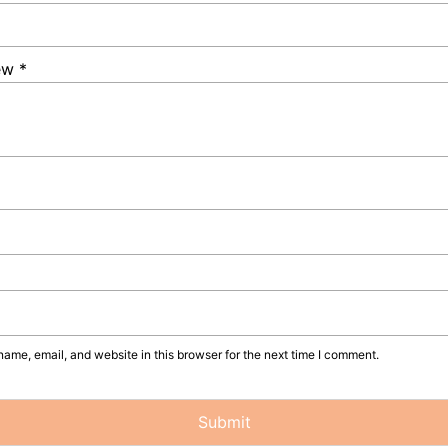
iew
*
ame, email, and website in this browser for the next time I comment.