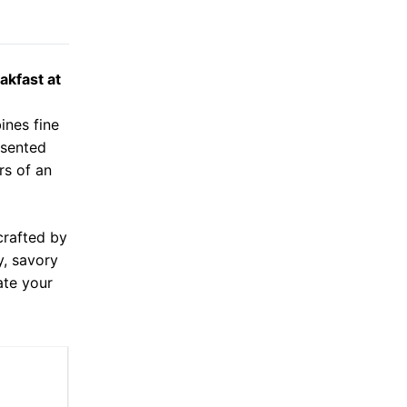
akfast at
ines fine
esented
rs of an
crafted by
y, savory
ate your