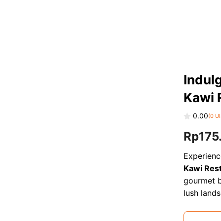
Indulg
Kawi 
0.00
(
0
Ul
0
Rp
175
o
u
t
o
Experienc
f
Kawi Res
5
gourmet b
lush land