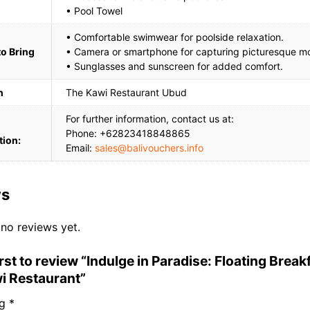
• Pool Towel
• Comfortable swimwear for poolside relaxation.
to Bring
• Camera or smartphone for capturing picturesque m
• Sunglasses and sunscreen for added comfort.
n
The Kawi Restaurant Ubud
For further information, contact us at:
Phone: +62823418848865
tion:
Email:
sales@balivouchers.info
ws
 no reviews yet.
irst to review “Indulge in Paradise: Floating Break
i Restaurant”
ng
*