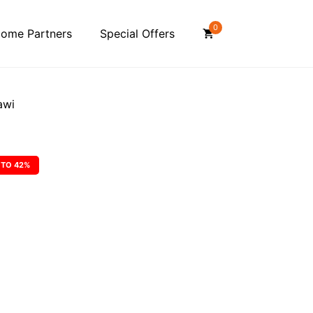
0
ome Partners
Special Offers
awi
 TO 42%