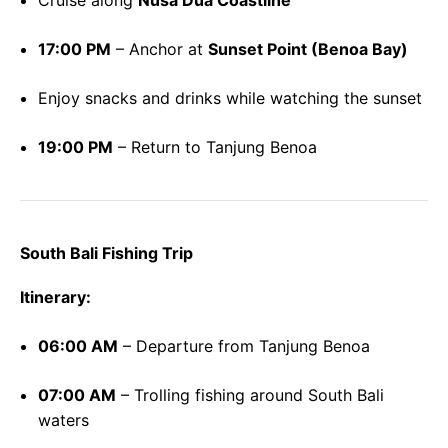
Cruise along
Nusa Dua Coastline
17:00 PM
– Anchor at
Sunset Point (Benoa Bay)
Enjoy snacks and drinks while watching the sunset
19:00 PM
– Return to Tanjung Benoa
South Bali Fishing Trip
Itinerary:
06:00 AM
– Departure from Tanjung Benoa
07:00 AM
– Trolling fishing around South Bali
waters