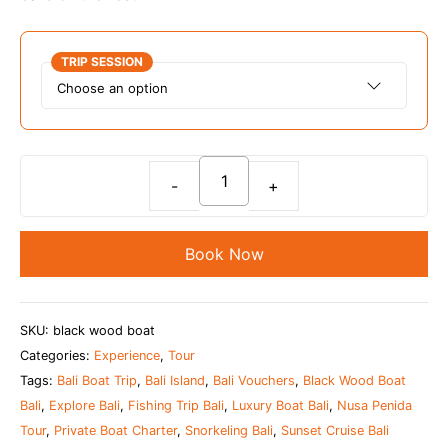
TRIP SESSION
Bali
Private
Luxury
Book Now
Boat
Charter
(Max
SKU:
black wood boat
10
Categories:
Experience
,
Tour
Pax)
Tags:
Bali Boat Trip
,
Bali Island
,
Bali Vouchers
,
Black Wood Boat
-
Bali
,
Explore Bali
,
Fishing Trip Bali
,
Luxury Boat Bali
,
Nusa Penida
Black
Tour
,
Private Boat Charter
,
Snorkeling Bali
,
Sunset Cruise Bali
Wood