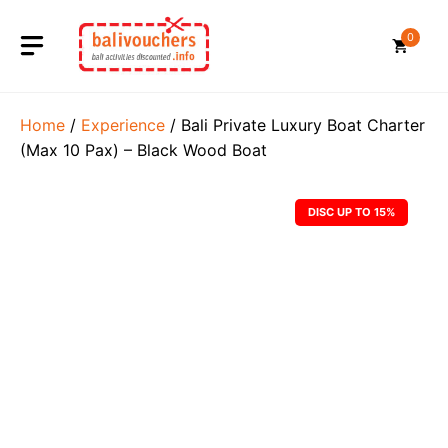
Skip
to
0
content
Home
/
Experience
/ Bali Private Luxury Boat Charter
(Max 10 Pax) – Black Wood Boat
DISC UP TO 15%