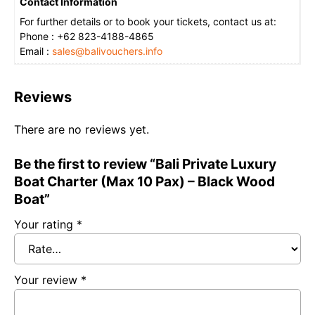
Contact Information
For further details or to book your tickets, contact us at:
Phone : +62 823-4188-4865
Email :
sales@balivouchers.info
Reviews
There are no reviews yet.
Be the first to review “Bali Private Luxury
Boat Charter (Max 10 Pax) – Black Wood
Boat”
Your rating
*
Your review
*