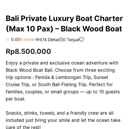
Bali Private Luxury Boat Charter
(Max 10 Pax) – Black Wood Boat
0.00
574 Dilihat
0 Terjual
(
0
Ulasan)
0
Rp
8.500.000
o
u
t
o
Enjoy a private and exclusive ocean adventure with
f
Black Wood Boat Bali. Choose from three exciting
5
trip options : Penida & Lembongan Trip, Sunset
Cruise Trip, or South Bali Fishing Trip. Perfect for
families, couples, or small groups — up to 10 guests
per boat.
Snacks, drinks, towels, and a friendly crew are all
included just bring your smile and let the ocean take
care of the rest!