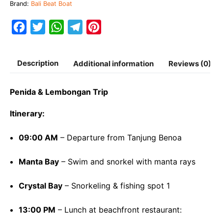
Brand:
Bali Beat Boat
Boat
quantity
F
T
W
T
P
a
w
h
e
i
c
i
a
l
n
Description
Additional information
Reviews (0)
e
t
t
e
t
b
t
s
g
e
Penida & Lembongan Trip
o
e
A
r
r
Itinerary:
o
r
p
a
e
k
p
m
s
09:00 AM
– Departure from Tanjung Benoa
t
Manta Bay
– Swim and snorkel with manta rays
Crystal Bay
– Snorkeling & fishing spot 1
13:00 PM
– Lunch at beachfront restaurant: