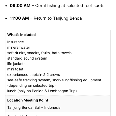
09:00 AM
– Coral fishing at selected reef spots
11:00 AM
– Return to Tanjung Benoa
What’s Included
Insurance
mineral water
soft drinks, snacks, fruits, bath towels
standard sound system
life jackets
mini toilet
experienced captain & 2 crews
sea-safe tracking system, snorkeling/fishing equipment
(depending on selected trip)
lunch (only on Penida & Lembongan Trip)
Location Meeting Point
Tanjung Benoa, Bali – Indonesia