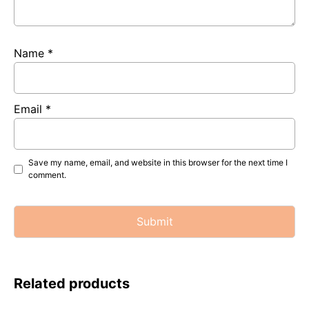
Name
*
Email
*
Save my name, email, and website in this browser for the next time I
comment.
Related products