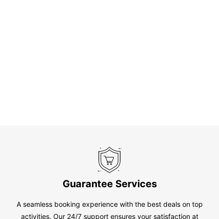
Guarantee Services
A seamless booking experience with the best deals on top
activities. Our 24/7 support ensures your satisfaction at