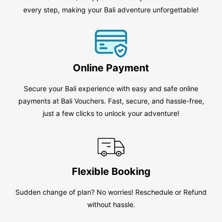
every step, making your Bali adventure unforgettable!
Online Payment
Secure your Bali experience with easy and safe online
payments at Bali Vouchers. Fast, secure, and hassle-free,
just a few clicks to unlock your adventure!
Flexible Booking
Sudden change of plan? No worries! Reschedule or Refund
without hassle.