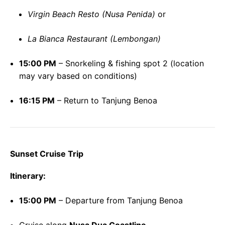
Virgin Beach Resto (Nusa Penida)
or
La Bianca Restaurant (Lembongan)
15:00 PM
– Snorkeling & fishing spot 2 (location
may vary based on conditions)
16:15 PM
– Return to Tanjung Benoa
Sunset Cruise Trip
Itinerary:
15:00 PM
– Departure from Tanjung Benoa