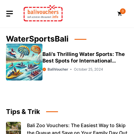
Skip
to
0
content
WaterSportsBali
Bali’s Thrilling Water Sports: The
Best Spots for International
Tourists
BaliVoucher
October 25, 2024
Tips & Trik
Bali Zoo Vouchers: The Easiest Way to Skip
the Queue and Save on Your Family Day Out