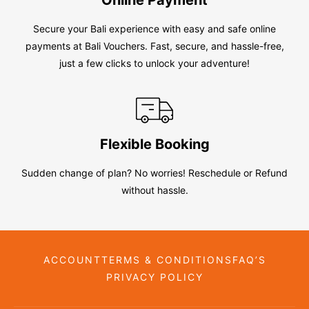
Secure your Bali experience with easy and safe online
payments at Bali Vouchers. Fast, secure, and hassle-free,
just a few clicks to unlock your adventure!
Flexible Booking
Sudden change of plan? No worries! Reschedule or Refund
without hassle.
ACCOUNT
TERMS & CONDITIONS
FAQ’S
PRIVACY POLICY