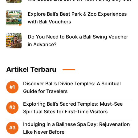
Explore Bali’s Best Park & Zoo Experiences
with Bali Vouchers
Do You Need to Book a Bali Swing Voucher
in Advance?
Artikel Terbaru
Discover Bali’s Divine Temples: A Spiritual
Guide for Travelers
Exploring Bali’s Sacred Temples: Must-See
Spiritual Sites for First-Time Visitors
Indulging in a Balinese Spa Day: Rejuvenation
Like Never Before