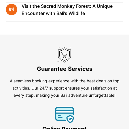
Visit the Sacred Monkey Forest: A Unique
Encounter with Bali’s Wildlife
Guarantee Services
A seamless booking experience with the best deals on top
activities. Our 24/7 support ensures your satisfaction at
every step, making your Bali adventure unforgettable!
Online Payment