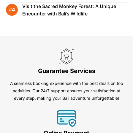
Visit the Sacred Monkey Forest: A Unique
Encounter with Bali’s Wildlife
Guarantee Services
A seamless booking experience with the best deals on top
activities. Our 24/7 support ensures your satisfaction at
every step, making your Bali adventure unforgettable!
Online Payment