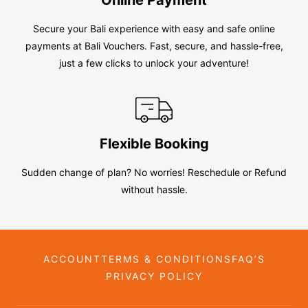
Secure your Bali experience with easy and safe online
payments at Bali Vouchers. Fast, secure, and hassle-free,
just a few clicks to unlock your adventure!
Flexible Booking
Sudden change of plan? No worries! Reschedule or Refund
without hassle.
ACCOUNT
TERMS & CONDITIONS
FAQ’S
PRIVACY POLICY