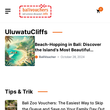
Skip
to
0
content
UluwatuCliffs
Beach-Hopping in Bali: Discover
the Island’s Most Beautiful
Shores
BaliVoucher
October 28, 2024
Tips & Trik
Bali Zoo Vouchers: The Easiest Way to Skip
the Queue and Save on Your Family Day Out