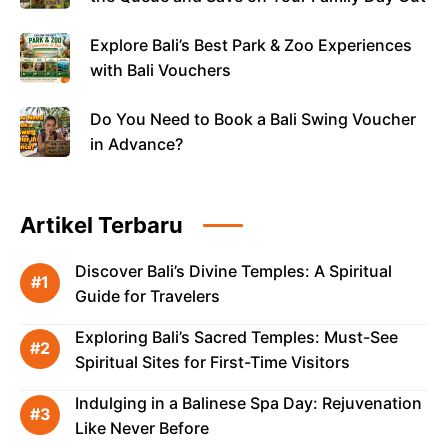
Explore Bali’s Best Park & Zoo Experiences
with Bali Vouchers
Do You Need to Book a Bali Swing Voucher
in Advance?
Artikel Terbaru
Discover Bali’s Divine Temples: A Spiritual
Guide for Travelers
Exploring Bali’s Sacred Temples: Must-See
Spiritual Sites for First-Time Visitors
Indulging in a Balinese Spa Day: Rejuvenation
Like Never Before