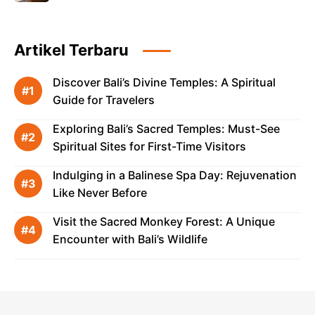
Artikel Terbaru
Discover Bali’s Divine Temples: A Spiritual
Guide for Travelers
Exploring Bali’s Sacred Temples: Must-See
Spiritual Sites for First-Time Visitors
Indulging in a Balinese Spa Day: Rejuvenation
Like Never Before
Visit the Sacred Monkey Forest: A Unique
Encounter with Bali’s Wildlife