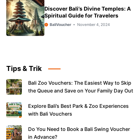
Discover Bali’s Divine Temples: A
Spiritual Guide for Travelers
BaliVoucher
November 4, 2024
Tips & Trik
Bali Zoo Vouchers: The Easiest Way to Skip
the Queue and Save on Your Family Day Out
Explore Bali’s Best Park & Zoo Experiences
with Bali Vouchers
Do You Need to Book a Bali Swing Voucher
in Advance?