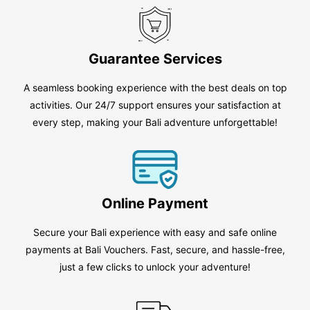
Guarantee Services
A seamless booking experience with the best deals on top
activities. Our 24/7 support ensures your satisfaction at
every step, making your Bali adventure unforgettable!
Online Payment
Secure your Bali experience with easy and safe online
payments at Bali Vouchers. Fast, secure, and hassle-free,
just a few clicks to unlock your adventure!