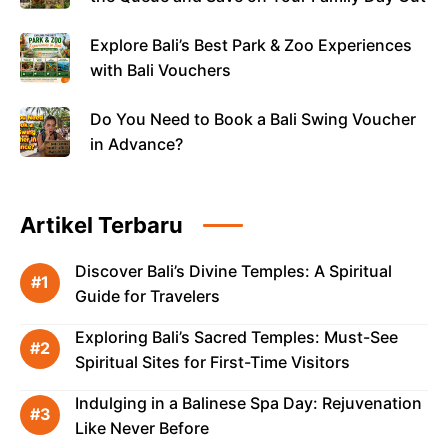
Explore Bali’s Best Park & Zoo Experiences
with Bali Vouchers
Do You Need to Book a Bali Swing Voucher
in Advance?
Artikel Terbaru
Discover Bali’s Divine Temples: A Spiritual
Guide for Travelers
Exploring Bali’s Sacred Temples: Must-See
Spiritual Sites for First-Time Visitors
Indulging in a Balinese Spa Day: Rejuvenation
Like Never Before