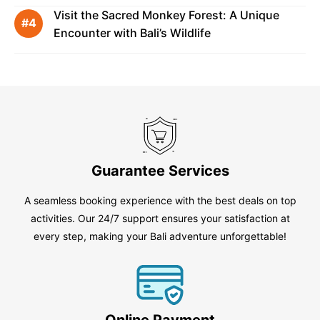
Visit the Sacred Monkey Forest: A Unique
Encounter with Bali’s Wildlife
Guarantee Services
A seamless booking experience with the best deals on top
activities. Our 24/7 support ensures your satisfaction at
every step, making your Bali adventure unforgettable!
Online Payment