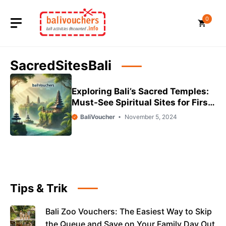
Skip
to
0
content
SacredSitesBali
Exploring Bali’s Sacred Temples:
Must-See Spiritual Sites for First-
Time Visitors
BaliVoucher
November 5, 2024
Tips & Trik
Bali Zoo Vouchers: The Easiest Way to Skip
the Queue and Save on Your Family Day Out