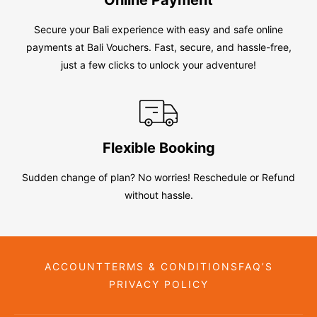
Secure your Bali experience with easy and safe online
payments at Bali Vouchers. Fast, secure, and hassle-free,
just a few clicks to unlock your adventure!
Flexible Booking
Sudden change of plan? No worries! Reschedule or Refund
without hassle.
ACCOUNT
TERMS & CONDITIONS
FAQ’S
PRIVACY POLICY