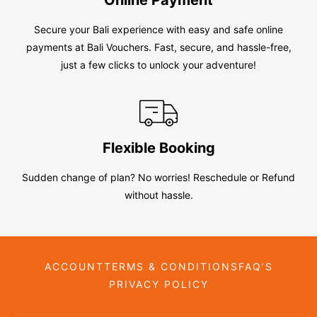
Secure your Bali experience with easy and safe online
payments at Bali Vouchers. Fast, secure, and hassle-free,
just a few clicks to unlock your adventure!
Flexible Booking
Sudden change of plan? No worries! Reschedule or Refund
without hassle.
ACCOUNT
TERMS & CONDITIONS
FAQ’S
PRIVACY POLICY