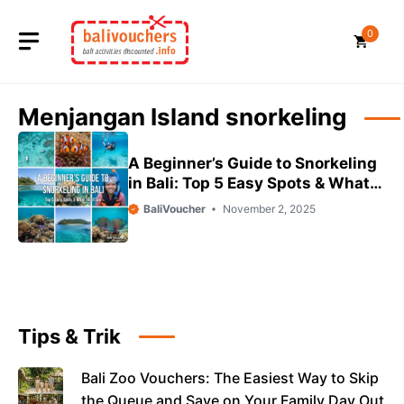
Skip
to
0
content
Menjangan Island snorkeling
A Beginner’s Guide to Snorkeling
in Bali: Top 5 Easy Spots & What
You’ll See
BaliVoucher
November 2, 2025
Tips & Trik
Bali Zoo Vouchers: The Easiest Way to Skip
the Queue and Save on Your Family Day Out