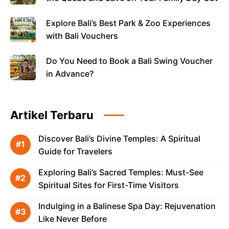
Explore Bali’s Best Park & Zoo Experiences
with Bali Vouchers
Do You Need to Book a Bali Swing Voucher
in Advance?
Artikel Terbaru
Discover Bali’s Divine Temples: A Spiritual
Guide for Travelers
Exploring Bali’s Sacred Temples: Must-See
Spiritual Sites for First-Time Visitors
Indulging in a Balinese Spa Day: Rejuvenation
Like Never Before