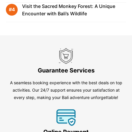
Visit the Sacred Monkey Forest: A Unique
Encounter with Bali’s Wildlife
Guarantee Services
A seamless booking experience with the best deals on top
activities. Our 24/7 support ensures your satisfaction at
every step, making your Bali adventure unforgettable!
Online Payment