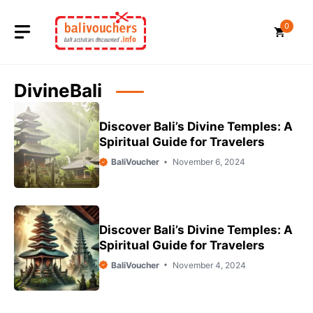
Skip
to
0
content
DivineBali
Discover Bali’s Divine Temples: A
Spiritual Guide for Travelers
BaliVoucher
November 6, 2024
Discover Bali’s Divine Temples: A
Spiritual Guide for Travelers
BaliVoucher
November 4, 2024