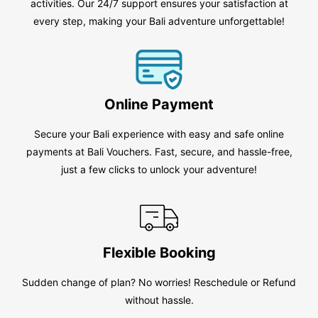
activities. Our 24/7 support ensures your satisfaction at
every step, making your Bali adventure unforgettable!
Online Payment
Secure your Bali experience with easy and safe online
payments at Bali Vouchers. Fast, secure, and hassle-free,
just a few clicks to unlock your adventure!
Flexible Booking
Sudden change of plan? No worries! Reschedule or Refund
without hassle.