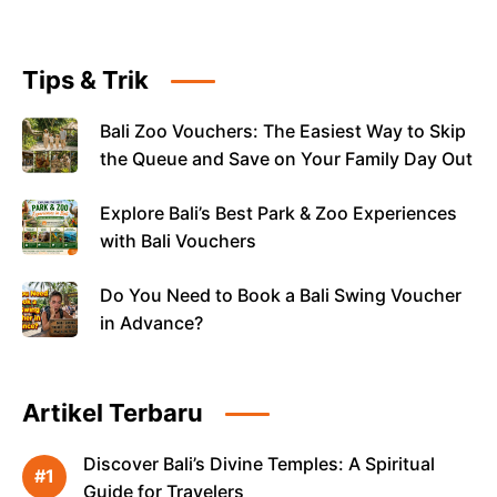
Tips & Trik
Bali Zoo Vouchers: The Easiest Way to Skip
the Queue and Save on Your Family Day Out
Explore Bali’s Best Park & Zoo Experiences
with Bali Vouchers
Do You Need to Book a Bali Swing Voucher
in Advance?
Artikel Terbaru
Discover Bali’s Divine Temples: A Spiritual
Guide for Travelers