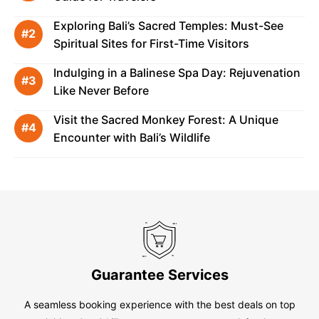
Exploring Bali’s Sacred Temples: Must-See
Spiritual Sites for First-Time Visitors
Indulging in a Balinese Spa Day: Rejuvenation
Like Never Before
Visit the Sacred Monkey Forest: A Unique
Encounter with Bali’s Wildlife
Guarantee Services
A seamless booking experience with the best deals on top