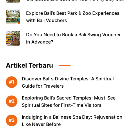
Explore Bali’s Best Park & Zoo Experiences
with Bali Vouchers
Do You Need to Book a Bali Swing Voucher
in Advance?
Artikel Terbaru
Discover Bali’s Divine Temples: A Spiritual
Guide for Travelers
Exploring Bali’s Sacred Temples: Must-See
Spiritual Sites for First-Time Visitors
Indulging in a Balinese Spa Day: Rejuvenation
Like Never Before