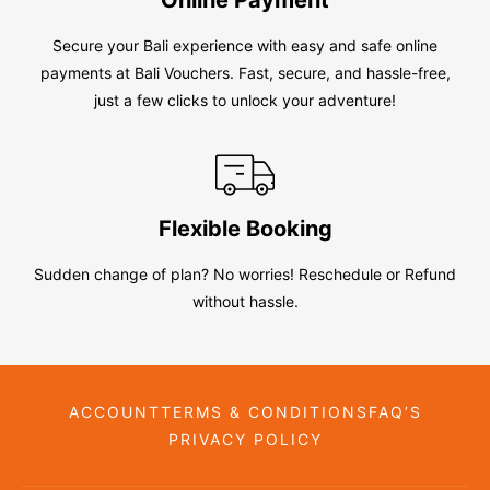
Secure your Bali experience with easy and safe online
payments at Bali Vouchers. Fast, secure, and hassle-free,
just a few clicks to unlock your adventure!
Flexible Booking
Sudden change of plan? No worries! Reschedule or Refund
without hassle.
ACCOUNT
TERMS & CONDITIONS
FAQ’S
PRIVACY POLICY