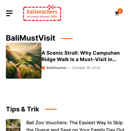
Skip
to
0
content
BaliMustVisit
A Scenic Stroll: Why Campuhan
Ridge Walk Is a Must-Visit in
Ubud
BaliVoucher
October 16, 2024
Tips & Trik
Bali Zoo Vouchers: The Easiest Way to Skip
the Queue and Save on Your Family Day Out