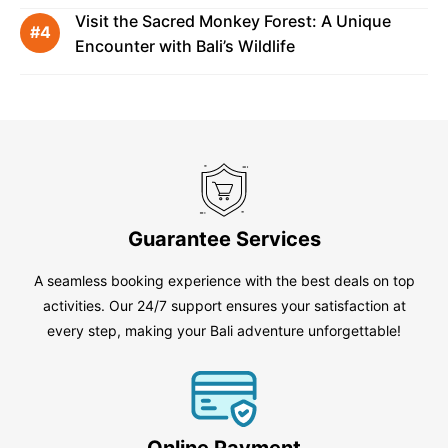
Visit the Sacred Monkey Forest: A Unique
Encounter with Bali’s Wildlife
Guarantee Services
A seamless booking experience with the best deals on top
activities. Our 24/7 support ensures your satisfaction at
every step, making your Bali adventure unforgettable!
Online Payment