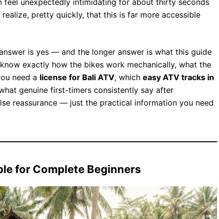
 feel unexpectedly intimidating for about thirty seconds
realize, pretty quickly, that this is far more accessible
answer is yes — and the longer answer is what this guide
’ll know exactly how the bikes work mechanically, what the
 you need a
license for Bali ATV
, which
easy ATV tracks in
 what genuine first-timers consistently say after
alse reassurance — just the practical information you need
le for Complete Beginners