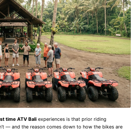
rst time ATV Bali
experiences is that prior riding
 isn’t — and the reason comes down to how the bikes are