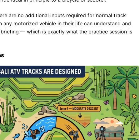
ere are no additional inputs required for normal track
 any motorized vehicle in their life can understand and
e briefing — which is exactly what the practice session is
ns