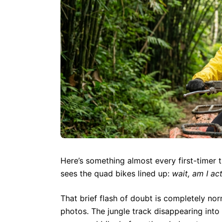
Here’s something almost every first-timer 
sees the quad bikes lined up:
wait, am I ac
That brief flash of doubt is completely no
photos. The jungle track disappearing into 