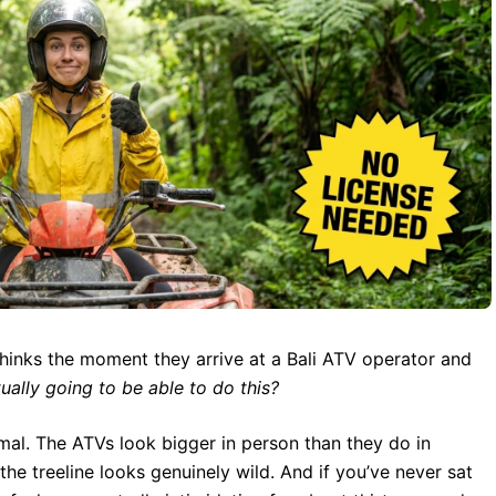
thinks the moment they arrive at a Bali ATV operator and
tually going to be able to do this?
rmal. The ATVs look bigger in person than they do in
the treeline looks genuinely wild. And if you’ve never sat