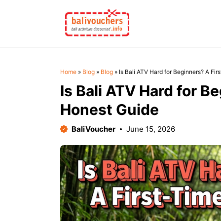
Skip
to
content
Home
»
Blog
»
Blog
»
Is Bali ATV Hard for Beginners? A Fir
Is Bali ATV Hard for B
Honest Guide
BaliVoucher
June 15, 2026