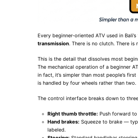
Every beginner-oriented ATV used in Bali’s
transmission
. There is no clutch. There is n
This is the detail that dissolves most begi
The mechanical operation of a beginner ATV
in fact, it’s simpler than most people’s fi
is handled by four wheels rather than two.
The control interface breaks down to three
Right thumb throttle:
Push forward to 
Hand brakes:
Squeeze to brake — typic
labeled.
Steering:
Standard handlebar steering, i