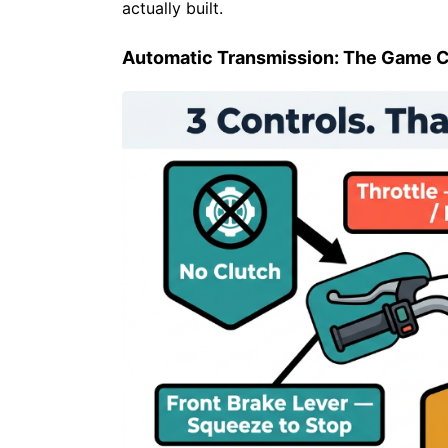
actually built.
Automatic Transmission: The Game 