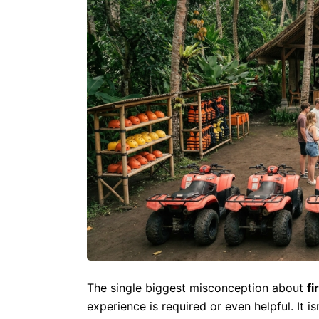
The single biggest misconception about
fi
experience is required or even helpful. It