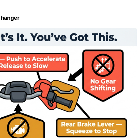
Changer