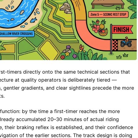
st-timers directly onto the same technical sections that
ecture at quality operators is deliberately tiered —
, gentler gradients, and clear sightlines precede the more
s.
function: by the time a first-timer reaches the more
 already accumulated 20–30 minutes of actual riding
ve, their braking reflex is established, and their confidence
igation of the earlier sections. The track design is doing