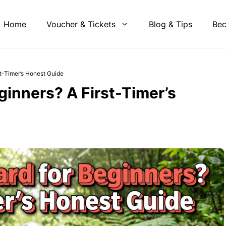
Home
Voucher & Tickets
Blog & Tips
Bec
st-Timer’s Honest Guide
eginners? A First-Timer’s