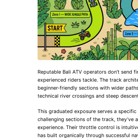
Reputable Bali ATV operators don’t send fir
experienced riders tackle. The track archit
beginner-friendly sections with wider paths
technical river crossings and steep descent
This graduated exposure serves a specific 
challenging sections of the track, they’ve
experience. Their throttle control is intuiti
has built organically through successful nav