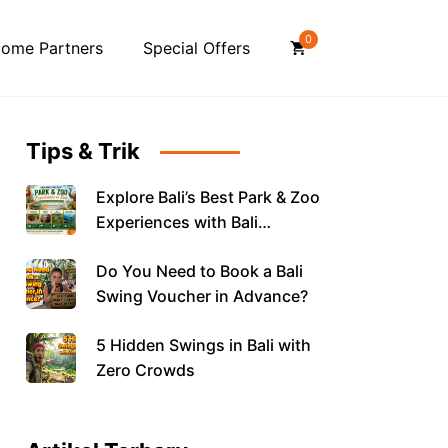
0
ome Partners
Special Offers
Tips & Trik
Explore Bali’s Best Park & Zoo
Experiences with Bali
Vouchers
Do You Need to Book a Bali
Swing Voucher in Advance?
5 Hidden Swings in Bali with
Zero Crowds