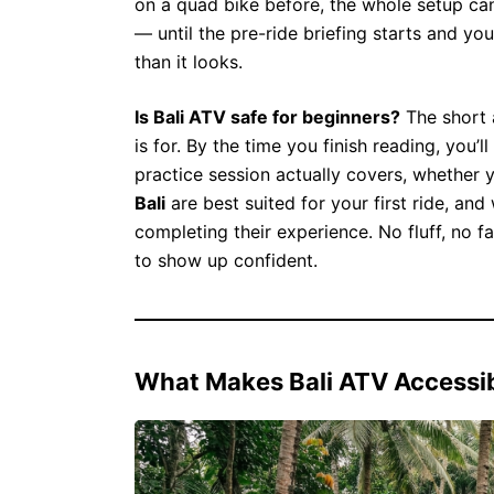
on a quad bike before, the whole setup can
— until the pre-ride briefing starts and you 
than it looks.
Is Bali ATV safe for beginners?
The short 
is for. By the time you finish reading, you
practice session actually covers, whether
Bali
are best suited for your first ride, and
completing their experience. No fluff, no f
to show up confident.
What Makes Bali ATV Accessib