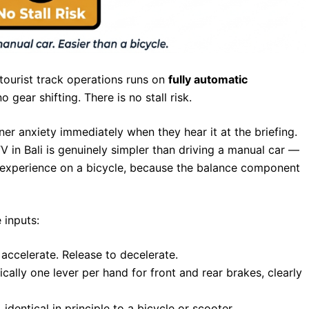
 tourist track operations runs on
fully automatic
o gear shifting. There is no stall risk.
nner anxiety immediately when they hear it at the briefing.
 in Bali is genuinely simpler than driving a manual car —
rst experience on a bicycle, because the balance component
 inputs:
accelerate. Release to decelerate.
ally one lever per hand for front and rear brakes, clearly
dentical in principle to a bicycle or scooter.