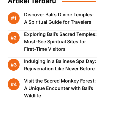
Artikel Terbaru
Discover Bali’s Divine Temples:
A Spiritual Guide for Travelers
Exploring Bali’s Sacred Temples:
Must-See Spiritual Sites for
First-Time Visitors
Indulging in a Balinese Spa Day:
Rejuvenation Like Never Before
Visit the Sacred Monkey Forest:
A Unique Encounter with Bali’s
Wildlife