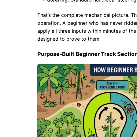
That’s the complete mechanical picture. Th
operation. A beginner who has never ridden
apply all three inputs within minutes of th
designed to prove to them.
Purpose-Built Beginner Track Sectio