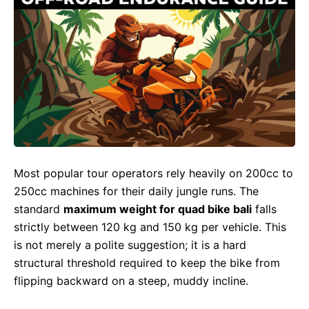
Most popular tour operators rely heavily on 200cc to
250cc machines for their daily jungle runs. The
standard
maximum weight for quad bike bali
falls
strictly between 120 kg and 150 kg per vehicle. This
is not merely a polite suggestion; it is a hard
structural threshold required to keep the bike from
flipping backward on a steep, muddy incline.