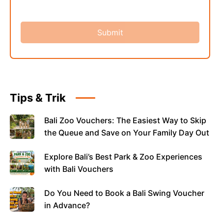
Tips & Trik
Bali Zoo Vouchers: The Easiest Way to Skip
the Queue and Save on Your Family Day Out
Explore Bali’s Best Park & Zoo Experiences
with Bali Vouchers
Do You Need to Book a Bali Swing Voucher
in Advance?