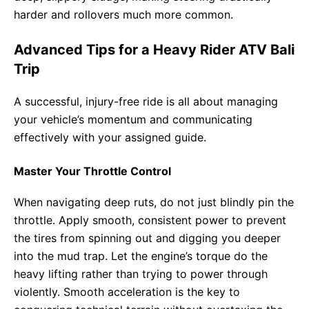
harder and rollovers much more common.
Advanced Tips for a Heavy Rider ATV Bali
Trip
A successful, injury-free ride is all about managing
your vehicle’s momentum and communicating
effectively with your assigned guide.
Master Your Throttle Control
When navigating deep ruts, do not just blindly pin the
throttle. Apply smooth, consistent power to prevent
the tires from spinning out and digging you deeper
into the mud trap. Let the engine’s torque do the
heavy lifting rather than trying to power through
violently. Smooth acceleration is the key to