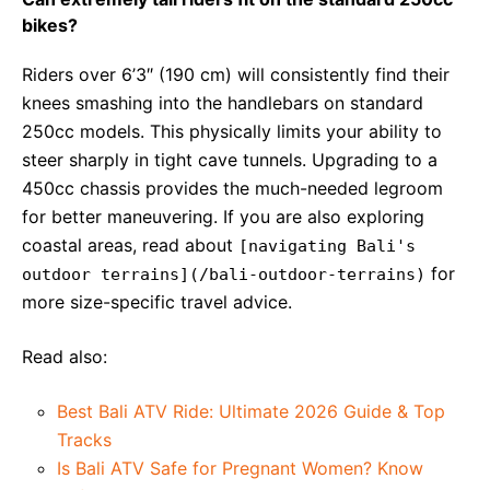
bikes?
Riders over 6’3″ (190 cm) will consistently find their
knees smashing into the handlebars on standard
250cc models. This physically limits your ability to
steer sharply in tight cave tunnels. Upgrading to a
450cc chassis provides the much-needed legroom
for better maneuvering. If you are also exploring
coastal areas, read about
[navigating Bali's
for
outdoor terrains](/bali-outdoor-terrains)
more size-specific travel advice.
Read also:
Best Bali ATV Ride: Ultimate 2026 Guide & Top
Tracks
Is Bali ATV Safe for Pregnant Women? Know