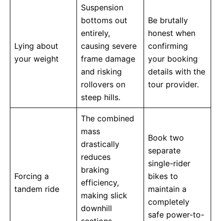
Suspension
bottoms out
Be brutally
entirely,
honest when
Lying about
causing severe
confirming
your weight
frame damage
your booking
and risking
details with the
rollovers on
tour provider.
steep hills.
The combined
mass
Book two
drastically
separate
reduces
single-rider
braking
Forcing a
bikes to
efficiency,
tandem ride
maintain a
making slick
completely
downhill
safe power-to-
sections