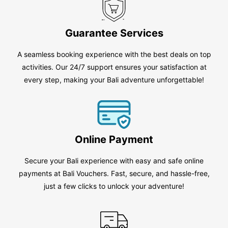
Guarantee Services
A seamless booking experience with the best deals on top
activities. Our 24/7 support ensures your satisfaction at
every step, making your Bali adventure unforgettable!
Online Payment
Secure your Bali experience with easy and safe online
payments at Bali Vouchers. Fast, secure, and hassle-free,
just a few clicks to unlock your adventure!