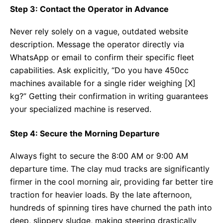
Step 3: Contact the Operator in Advance
Never rely solely on a vague, outdated website
description. Message the operator directly via
WhatsApp or email to confirm their specific fleet
capabilities. Ask explicitly, “Do you have 450cc
machines available for a single rider weighing [X]
kg?” Getting their confirmation in writing guarantees
your specialized machine is reserved.
Step 4: Secure the Morning Departure
Always fight to secure the 8:00 AM or 9:00 AM
departure time. The clay mud tracks are significantly
firmer in the cool morning air, providing far better tire
traction for heavier loads. By the late afternoon,
hundreds of spinning tires have churned the path into
deep, slippery sludge, making steering drastically