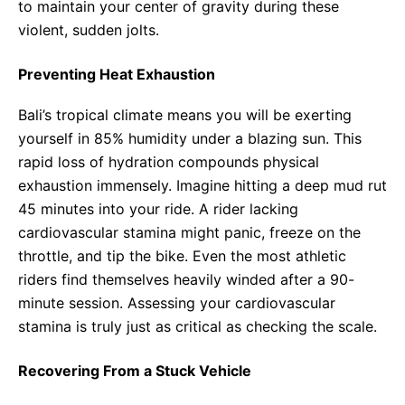
to maintain your center of gravity during these
violent, sudden jolts.
Preventing Heat Exhaustion
Bali’s tropical climate means you will be exerting
yourself in 85% humidity under a blazing sun. This
rapid loss of hydration compounds physical
exhaustion immensely. Imagine hitting a deep mud rut
45 minutes into your ride. A rider lacking
cardiovascular stamina might panic, freeze on the
throttle, and tip the bike. Even the most athletic
riders find themselves heavily winded after a 90-
minute session. Assessing your cardiovascular
stamina is truly just as critical as checking the scale.
Recovering From a Stuck Vehicle