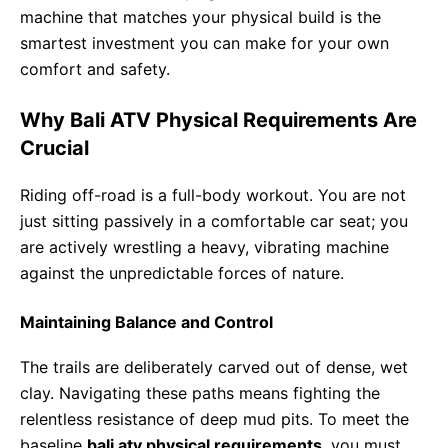
machine that matches your physical build is the
smartest investment you can make for your own
comfort and safety.
Why Bali ATV Physical Requirements Are
Crucial
Riding off-road is a full-body workout. You are not
just sitting passively in a comfortable car seat; you
are actively wrestling a heavy, vibrating machine
against the unpredictable forces of nature.
Maintaining Balance and Control
The trails are deliberately carved out of dense, wet
clay. Navigating these paths means fighting the
relentless resistance of deep mud pits. To meet the
baseline
bali atv physical requirements
, you must