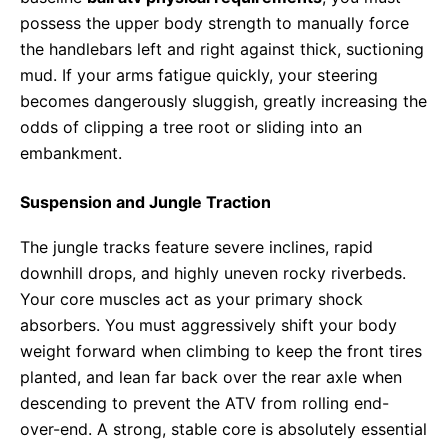
possess the upper body strength to manually force
the handlebars left and right against thick, suctioning
mud. If your arms fatigue quickly, your steering
becomes dangerously sluggish, greatly increasing the
odds of clipping a tree root or sliding into an
embankment.
Suspension and Jungle Traction
The jungle tracks feature severe inclines, rapid
downhill drops, and highly uneven rocky riverbeds.
Your core muscles act as your primary shock
absorbers. You must aggressively shift your body
weight forward when climbing to keep the front tires
planted, and lean far back over the rear axle when
descending to prevent the ATV from rolling end-
over-end. A strong, stable core is absolutely essential