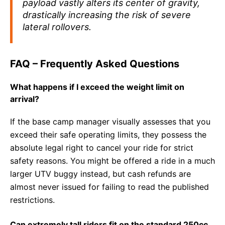
payload vastly alters its center of gravity,
drastically increasing the risk of severe
lateral rollovers.
FAQ – Frequently Asked Questions
What happens if I exceed the weight limit on
arrival?
If the base camp manager visually assesses that you
exceed their safe operating limits, they possess the
absolute legal right to cancel your ride for strict
safety reasons. You might be offered a ride in a much
larger UTV buggy instead, but cash refunds are
almost never issued for failing to read the published
restrictions.
Can extremely tall riders fit on the standard 250cc