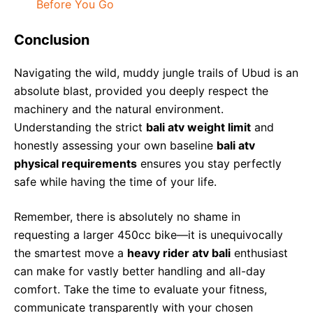
Before You Go
Conclusion
Navigating the wild, muddy jungle trails of Ubud is an
absolute blast, provided you deeply respect the
machinery and the natural environment.
Understanding the strict
bali atv weight limit
and
honestly assessing your own baseline
bali atv
physical requirements
ensures you stay perfectly
safe while having the time of your life.
Remember, there is absolutely no shame in
requesting a larger 450cc bike—it is unequivocally
the smartest move a
heavy rider atv bali
enthusiast
can make for vastly better handling and all-day
comfort. Take the time to evaluate your fitness,
communicate transparently with your chosen