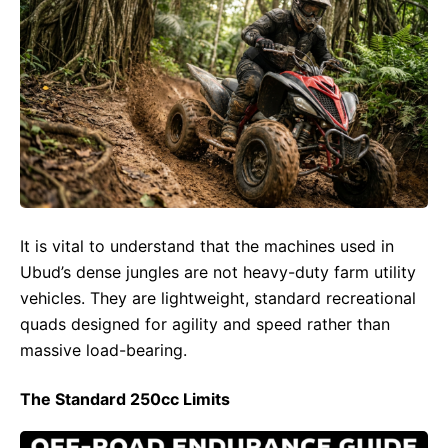
It is vital to understand that the machines used in
Ubud’s dense jungles are not heavy-duty farm utility
vehicles. They are lightweight, standard recreational
quads designed for agility and speed rather than
massive load-bearing.
The Standard 250cc Limits