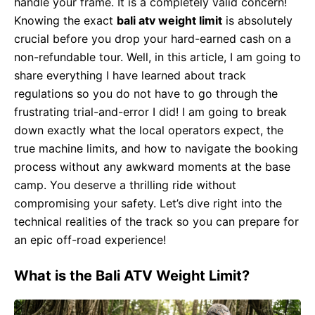
handle your frame. It is a completely valid concern!
Knowing the exact
bali atv weight limit
is absolutely
crucial before you drop your hard-earned cash on a
non-refundable tour. Well, in this article, I am going to
share everything I have learned about track
regulations so you do not have to go through the
frustrating trial-and-error I did! I am going to break
down exactly what the local operators expect, the
true machine limits, and how to navigate the booking
process without any awkward moments at the base
camp. You deserve a thrilling ride without
compromising your safety. Let’s dive right into the
technical realities of the track so you can prepare for
an epic off-road experience!
What is the Bali ATV Weight Limit?