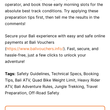
operator, and book those early morning slots for the
absolute best track conditions. Try applying these
preparation tips first, then tell me the results in the
comments!
Secure your Bali experience with easy and safe online
payments at Bali Vouchers
(
https://www.balivouchers.info/
). Fast, secure, and
hassle-free, just a few clicks to unlock your
adventure!
Tags:
Safety Guidelines, Technical Specs, Booking
Tips, Bali ATV, Quad Bike Weight Limit, Heavy Rider
ATV, Bali Adventure Rules, Jungle Trekking, Travel
Preparation, Off-Road Safety