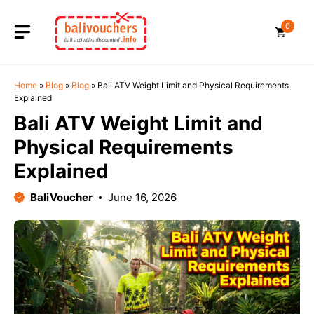
Skip
to
0
content
Home
»
Blog
»
Blog
»
Bali ATV Weight Limit and Physical Requirements
Explained
Bali ATV Weight Limit and
Physical Requirements
Explained
BaliVoucher
June 16, 2026