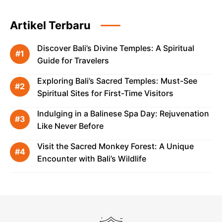
Artikel Terbaru
Discover Bali’s Divine Temples: A Spiritual
Guide for Travelers
Exploring Bali’s Sacred Temples: Must-See
Spiritual Sites for First-Time Visitors
Indulging in a Balinese Spa Day: Rejuvenation
Like Never Before
Visit the Sacred Monkey Forest: A Unique
Encounter with Bali’s Wildlife