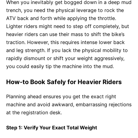
When you inevitably get bogged down in a deep mud
trench, you need the physical leverage to rock the
ATV back and forth while applying the throttle.
Lighter riders might need to step off completely, but
heavier riders can use their mass to shift the bike’s
traction. However, this requires intense lower back
and leg strength. If you lack the physical mobility to
rapidly dismount or shift your weight aggressively,
you could easily tip the machine into the mud.
How-to Book Safely for Heavier Riders
Planning ahead ensures you get the exact right
machine and avoid awkward, embarrassing rejections
at the registration desk.
Step 1: Verify Your Exact Total Weight