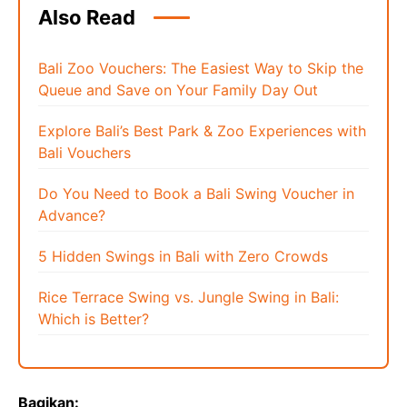
Also Read
Bali Zoo Vouchers: The Easiest Way to Skip the
Queue and Save on Your Family Day Out
Explore Bali’s Best Park & Zoo Experiences with
Bali Vouchers
Do You Need to Book a Bali Swing Voucher in
Advance?
5 Hidden Swings in Bali with Zero Crowds
Rice Terrace Swing vs. Jungle Swing in Bali:
Which is Better?
Bagikan: