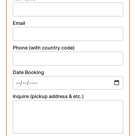
Email
Phone (with country code)
Date Booking
Inquire (pickup address & etc.)