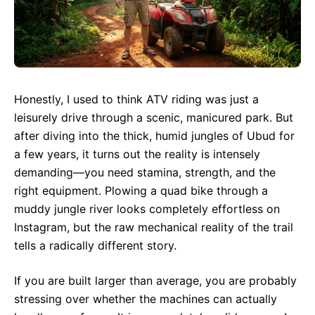
Honestly, I used to think ATV riding was just a
leisurely drive through a scenic, manicured park. But
after diving into the thick, humid jungles of Ubud for
a few years, it turns out the reality is intensely
demanding—you need stamina, strength, and the
right equipment. Plowing a quad bike through a
muddy jungle river looks completely effortless on
Instagram, but the raw mechanical reality of the trail
tells a radically different story.
If you are built larger than average, you are probably
stressing over whether the machines can actually