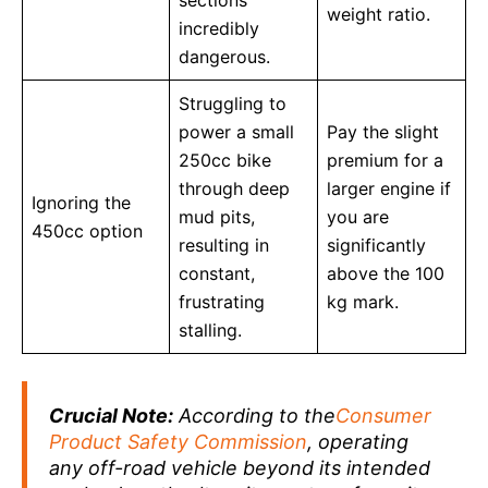
weight ratio.
incredibly
dangerous.
Struggling to
power a small
Pay the slight
250cc bike
premium for a
through deep
larger engine if
Ignoring the
mud pits,
you are
450cc option
resulting in
significantly
constant,
above the 100
frustrating
kg mark.
stalling.
Crucial Note:
According to the
Consumer
Product Safety Commission
, operating
any off-road vehicle beyond its intended