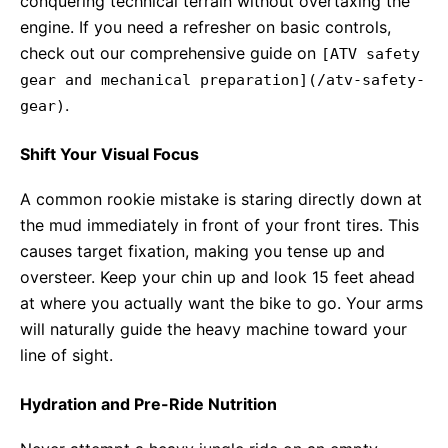
conquering technical terrain without overtaxing the
engine. If you need a refresher on basic controls,
check out our comprehensive guide on
[ATV safety
gear and mechanical preparation](/atv-safety-
.
gear)
Shift Your Visual Focus
A common rookie mistake is staring directly down at
the mud immediately in front of your front tires. This
causes target fixation, making you tense up and
oversteer. Keep your chin up and look 15 feet ahead
at where you actually want the bike to go. Your arms
will naturally guide the heavy machine toward your
line of sight.
Hydration and Pre-Ride Nutrition