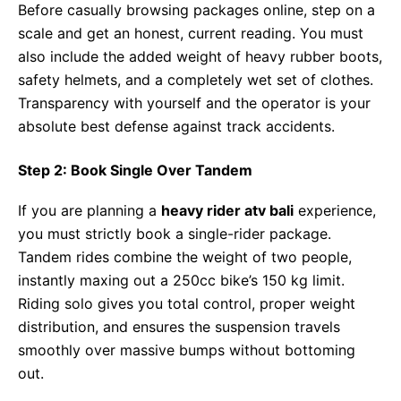
Before casually browsing packages online, step on a
scale and get an honest, current reading. You must
also include the added weight of heavy rubber boots,
safety helmets, and a completely wet set of clothes.
Transparency with yourself and the operator is your
absolute best defense against track accidents.
Step 2: Book Single Over Tandem
If you are planning a
heavy rider atv bali
experience,
you must strictly book a single-rider package.
Tandem rides combine the weight of two people,
instantly maxing out a 250cc bike’s 150 kg limit.
Riding solo gives you total control, proper weight
distribution, and ensures the suspension travels
smoothly over massive bumps without bottoming
out.