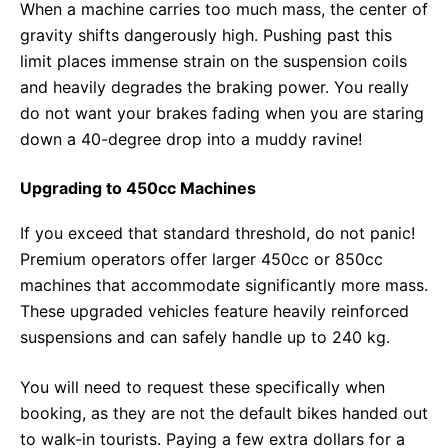
When a machine carries too much mass, the center of
gravity shifts dangerously high. Pushing past this
limit places immense strain on the suspension coils
and heavily degrades the braking power. You really
do not want your brakes fading when you are staring
down a 40-degree drop into a muddy ravine!
Upgrading to 450cc Machines
If you exceed that standard threshold, do not panic!
Premium operators offer larger 450cc or 850cc
machines that accommodate significantly more mass.
These upgraded vehicles feature heavily reinforced
suspensions and can safely handle up to 240 kg.
You will need to request these specifically when
booking, as they are not the default bikes handed out
to walk-in tourists. Paying a few extra dollars for a