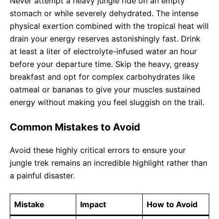
Never attempt a heavy jungle ride on an empty
stomach or while severely dehydrated. The intense
physical exertion combined with the tropical heat will
drain your energy reserves astonishingly fast. Drink
at least a liter of electrolyte-infused water an hour
before your departure time. Skip the heavy, greasy
breakfast and opt for complex carbohydrates like
oatmeal or bananas to give your muscles sustained
energy without making you feel sluggish on the trail.
Common Mistakes to Avoid
Avoid these highly critical errors to ensure your
jungle trek remains an incredible highlight rather than
a painful disaster.
Mistake
Impact
How to Avoid