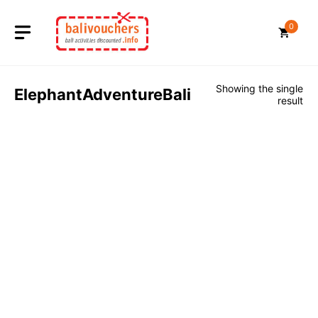
Skip
to
0
content
Showing the single
ElephantAdventureBali
result