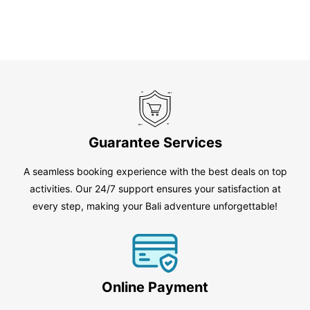
Guarantee Services
A seamless booking experience with the best deals on top
activities. Our 24/7 support ensures your satisfaction at
every step, making your Bali adventure unforgettable!
Online Payment