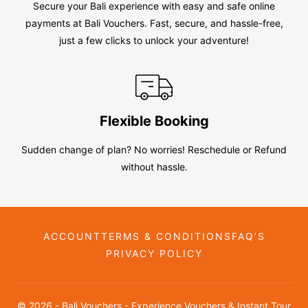
Secure your Bali experience with easy and safe online
payments at Bali Vouchers. Fast, secure, and hassle-free,
just a few clicks to unlock your adventure!
Flexible Booking
Sudden change of plan? No worries! Reschedule or Refund
without hassle.
ACCOUNT
TERMS & CONDITIONS
FAQ’S
PRIVACY POLICY
© 2026 - Bali Vouchers - Experience Vouchers & Instant Tour