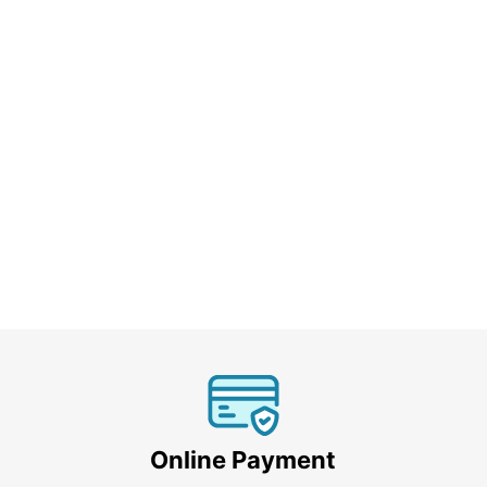
Online Payment