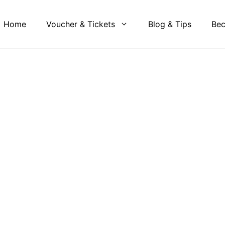
Home
Voucher & Tickets
Blog & Tips
Bec