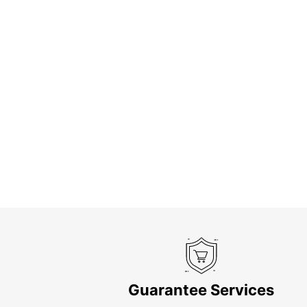
Guarantee Services