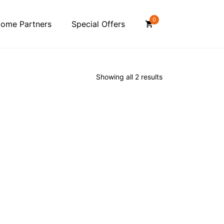
0
ome Partners
Special Offers
Showing all 2 results