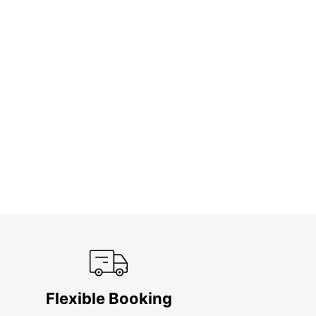
Flexible Booking