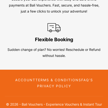
payments at Bali Vouchers. Fast, secure, and hassle-free,
just a few clicks to unlock your adventure!
Flexible Booking
Sudden change of plan? No worries! Reschedule or Refund
without hassle.
ACCOUNT
TERMS & CONDITIONS
FAQ’S
PRIVACY POLICY
© 2026 - Bali Vouchers - Experience Vouchers & Instant Tour