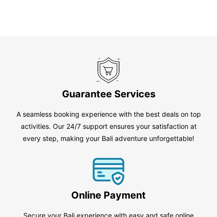
Guarantee Services
A seamless booking experience with the best deals on top
activities. Our 24/7 support ensures your satisfaction at
every step, making your Bali adventure unforgettable!
Online Payment
Secure your Bali experience with easy and safe online