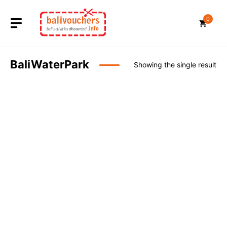
Skip
to
0
content
BaliWaterPark
Showing the single result