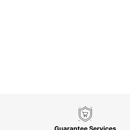
Guarantee Services