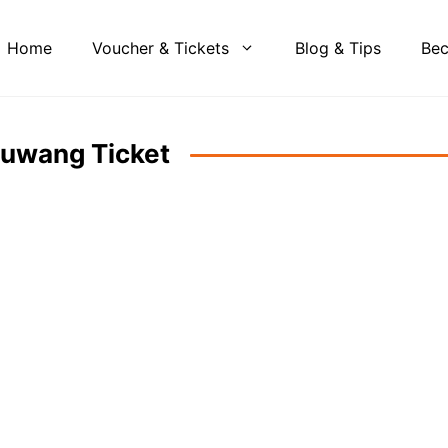
Home
Voucher & Tickets
Blog & Tips
Bec
Guwang Ticket