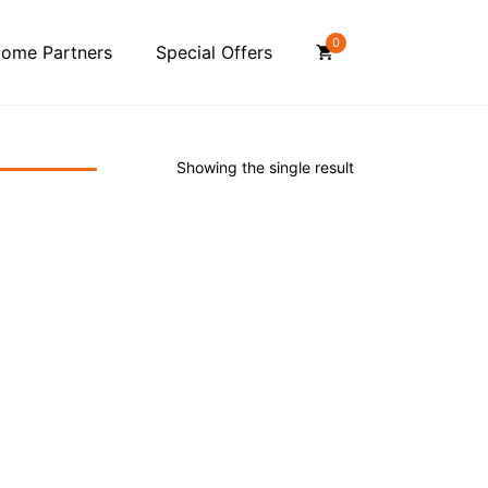
0
ome Partners
Special Offers
Showing the single result