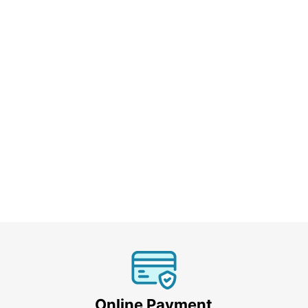
Online Payment