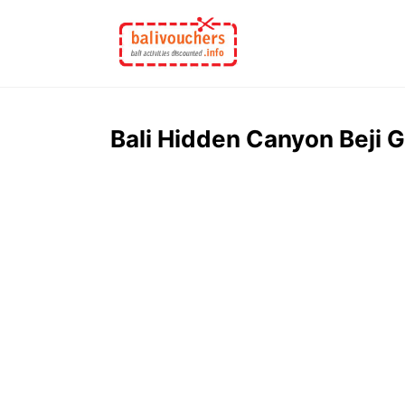
Skip
to
content
Bali Hidden Canyon Beji 