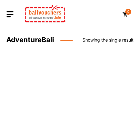
Skip
to
0
content
AdventureBali
Showing the single result