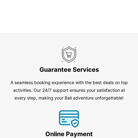
Guarantee Services
A seamless booking experience with the best deals on top
activities. Our 24/7 support ensures your satisfaction at
every step, making your Bali adventure unforgettable!
Online Payment