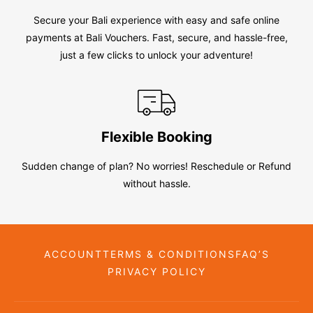
Secure your Bali experience with easy and safe online
payments at Bali Vouchers. Fast, secure, and hassle-free,
just a few clicks to unlock your adventure!
Flexible Booking
Sudden change of plan? No worries! Reschedule or Refund
without hassle.
ACCOUNT
TERMS & CONDITIONS
FAQ’S
PRIVACY POLICY