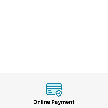
Online Payment