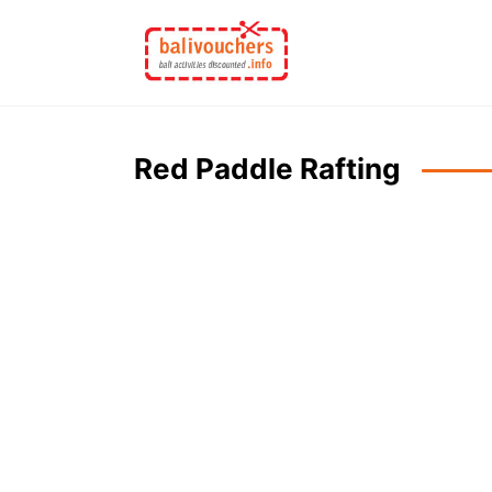
Skip
to
content
Red Paddle Rafting