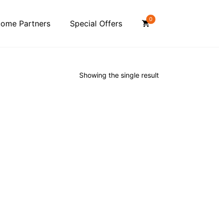
0
ome Partners
Special Offers
Showing the single result