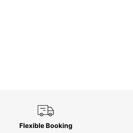
Flexible Booking