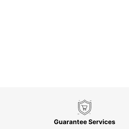
Guarantee Services