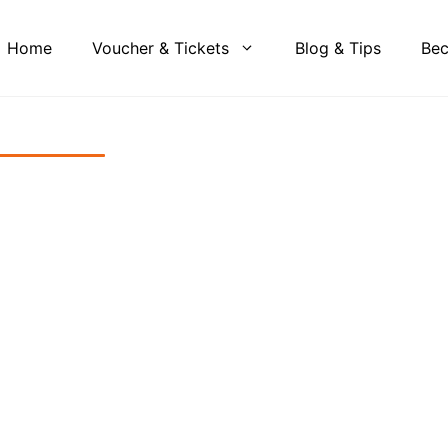
Home
Voucher & Tickets
Blog & Tips
Bec