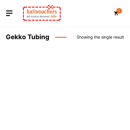
Skip
to
0
content
Gekko Tubing
Showing the single result