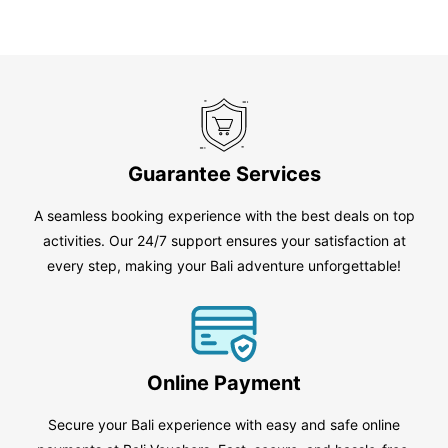
Guarantee Services
A seamless booking experience with the best deals on top
activities. Our 24/7 support ensures your satisfaction at
every step, making your Bali adventure unforgettable!
Online Payment
Secure your Bali experience with easy and safe online