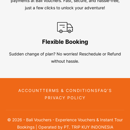
payments at Bali Vouchers. Fast, secure, and hassle-free,
just a few clicks to unlock your adventure!
Flexible Booking
Sudden change of plan? No worries! Reschedule or Refund
without hassle.
ACCOUNT
TERMS & CONDITIONS
FAQ’S
PRIVACY POLICY
© 2026 - Bali Vouchers - Experience Vouchers & Instant Tour
Bookings | Operated by PT. TRIP KUY INDONESIA