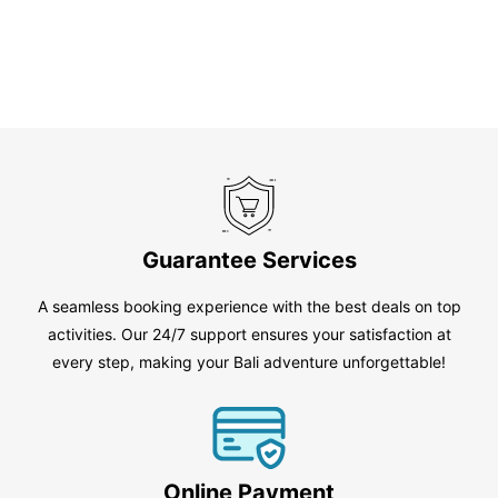
Guarantee Services
A seamless booking experience with the best deals on top
activities. Our 24/7 support ensures your satisfaction at
every step, making your Bali adventure unforgettable!
Online Payment