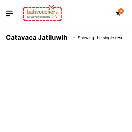
Skip
to
0
content
Catavaca Jatiluwih
Showing the single result