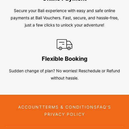
Secure your Bali experience with easy and safe online
payments at Bali Vouchers. Fast, secure, and hassle-free,
just a few clicks to unlock your adventure!
Flexible Booking
Sudden change of plan? No worries! Reschedule or Refund
without hassle.
ACCOUNT
TERMS & CONDITIONS
FAQ’S
PRIVACY POLICY