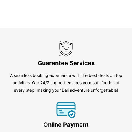
Guarantee Services
A seamless booking experience with the best deals on top
activities. Our 24/7 support ensures your satisfaction at
every step, making your Bali adventure unforgettable!
Online Payment