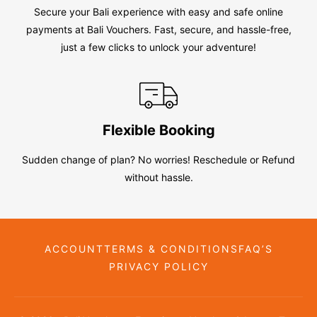
Secure your Bali experience with easy and safe online
payments at Bali Vouchers. Fast, secure, and hassle-free,
just a few clicks to unlock your adventure!
Flexible Booking
Sudden change of plan? No worries! Reschedule or Refund
without hassle.
ACCOUNT
TERMS & CONDITIONS
FAQ’S
PRIVACY POLICY