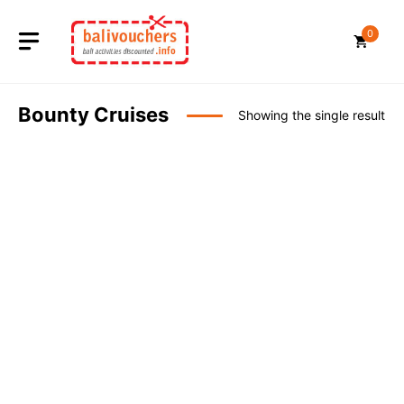
Skip
to
0
content
Bounty Cruises
Showing the single result